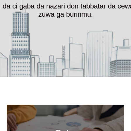
ru da ci gaba da nazari don tabbatar da c
zuwa ga burinmu.