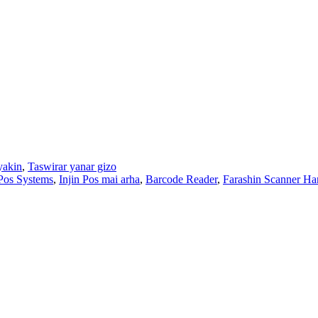
yakin
,
Taswirar yanar gizo
Pos Systems
,
Injin Pos mai arha
,
Barcode Reader
,
Farashin Scanner H