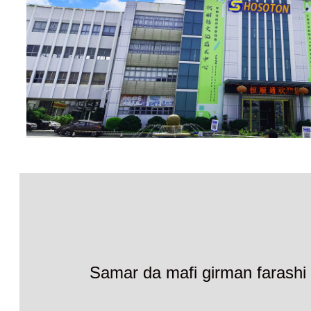
Samar da mafi girman farashi 