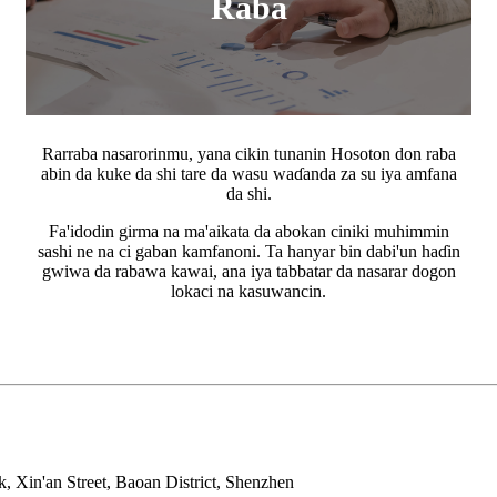
Raba
Rarraba nasarorinmu, yana cikin tunanin Hosoton don raba
abin da kuke da shi tare da wasu waɗanda za su iya amfana
da shi.
Fa'idodin girma na ma'aikata da abokan ciniki muhimmin
sashi ne na ci gaban kamfanoni. Ta hanyar bin dabi'un haɗin
gwiwa da rabawa kawai, ana iya tabbatar da nasarar dogon
lokaci na kasuwancin.
, Xin'an Street, Baoan District, Shenzhen