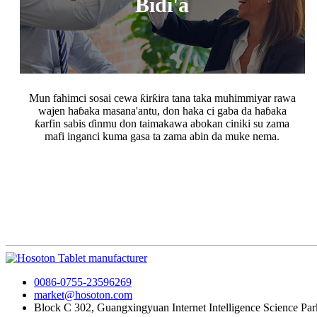
Bidi'a
Mun fahimci sosai cewa ƙirƙira tana taka muhimmiyar rawa
wajen haɓaka masana'antu, don haka ci gaba da haɓaka
ƙarfin sabis ɗinmu don taimakawa abokan ciniki su zama
mafi inganci kuma gasa ta zama abin da muke nema.
0086-0755-23596269
market@hosoton.com
Block C 302, Guangxingyuan Internet Intelligence Science Park