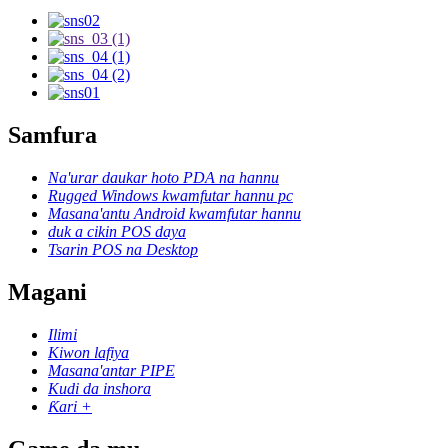
Samfura
Na'urar daukar hoto PDA na hannu
Rugged Windows kwamfutar hannu pc
Masana'antu Android kwamfutar hannu
duk a cikin POS daya
Tsarin POS na Desktop
Magani
Ilimi
Kiwon lafiya
Masana'antar PIPE
Kudi da inshora
Ƙari +