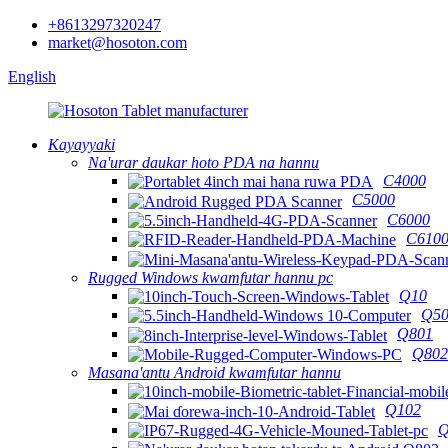
+8613297320247
market@hosoton.com
English
Kayayyaki
Na'urar daukar hoto PDA na hannu
C4000
C5000
C6000
C610
Rugged Windows kwamfutar hannu pc
Q10
Q50
Q801
Q802
Masana'antu Android kwamfutar hannu
Q102
Q