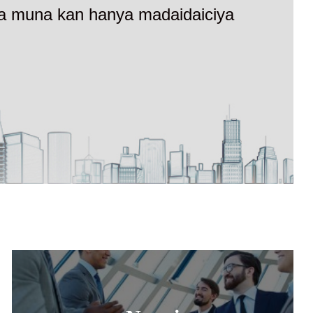
ewa muna kan hanya madaidaiciya