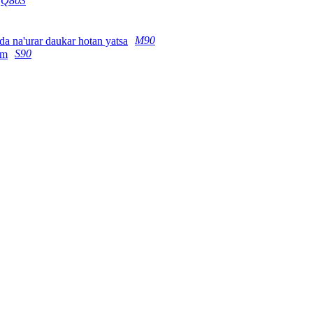
Q803
M90
S90