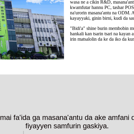
wasa ne a cikin R&D, masana'antu
kwamfutar hannu PC, tashar POS 
na'urorin masana'antu na ODM. An
kayayyaki, ginin birni, kuɗi da sa
"Bidi'a" shine burin membobin m
hankali kan tsarin tsari na kaya
irin matsalolin da ke da iko da ku
mai fa'ida ga masana'antu da ake amfani da 
fiyayyen samfurin gaskiya.