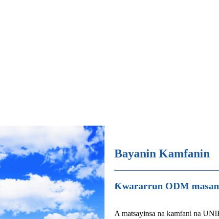
Bayanin Kamfanin
Ƙwararrun ODM masana'
A matsayinsa na kamfani na UNI