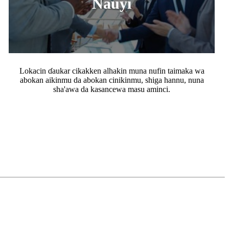
Nauyi
Lokacin ɗaukar cikakken alhakin muna nufin taimaka wa
abokan aikinmu da abokan cinikinmu, shiga hannu, nuna
sha'awa da kasancewa masu aminci.