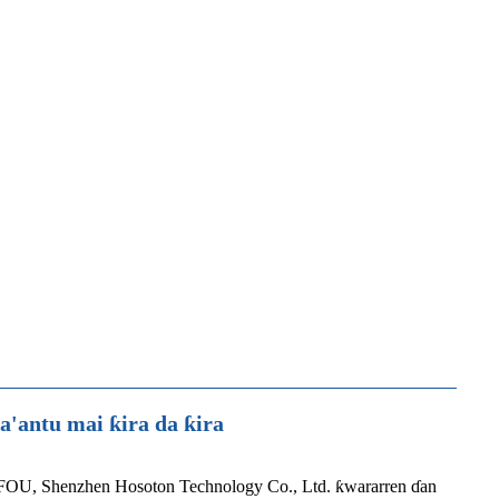
antu mai ƙira da ƙira
FOU, Shenzhen Hosoton Technology Co., Ltd. ƙwararren ɗan