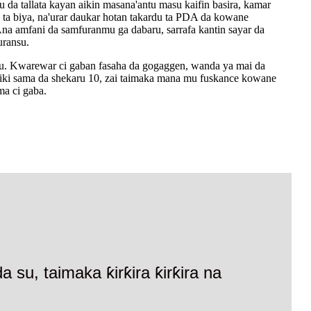
 da tallata kayan aikin masana'antu masu kaifin basira, kamar
ta biya, na'urar daukar hotan takardu ta PDA da kowane
a amfani da samfuranmu ga dabaru, sarrafa kantin sayar da
uransu.
u. Kwarewar ci gaban fasaha da gogaggen, wanda ya mai da
n aiki sama da shekaru 10, zai taimaka mana mu fuskance kowane
ma ci gaba.
su, taimaka ƙirƙira ƙirƙira na