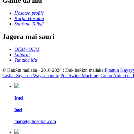
Game da mu
Hosoton profile
Ƙarfin Hosoton
Sabis na Tallafi
Jagora mai sauri
OEM / ODM
Labarai
Tuntube Mu
© Haƙƙin mallaka - 2010-2024 : Duk haƙƙin mallaka.
Fitattun Kayay
Tashar Siyar da Wayar hannu
,
Pos Swipe Machine
,
Gidan Abinci na 
Imel
Imel
market@hosoton.com