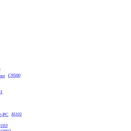
0
C9500
1
H101
103