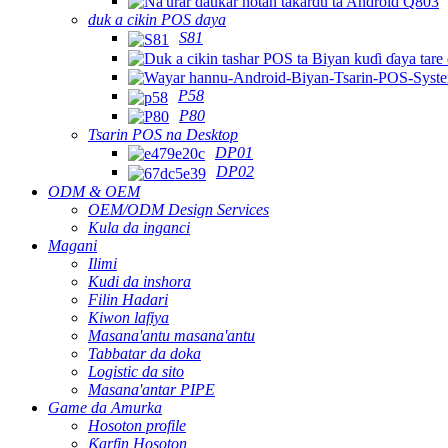
duk a cikin POS daya
S81
P58
P80
Tsarin POS na Desktop
DP01
DP02
ODM & OEM
OEM/ODM Design Services
Kula da inganci
Magani
Ilimi
Kudi da inshora
Filin Hadari
Kiwon lafiya
Masana'antu masana'antu
Tabbatar da doka
Logistic da sito
Masana'antar PIPE
Game da Amurka
Hosoton profile
Ƙarfin Hosoton