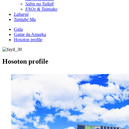
Sabis na Tallafi
FAQs & Taimako
Labarai
Tuntube Mu
Gida
Game da Amurka
Hosoton profile
Hosoton profile