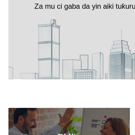
Za mu ci gaba da yin aiki tuƙu